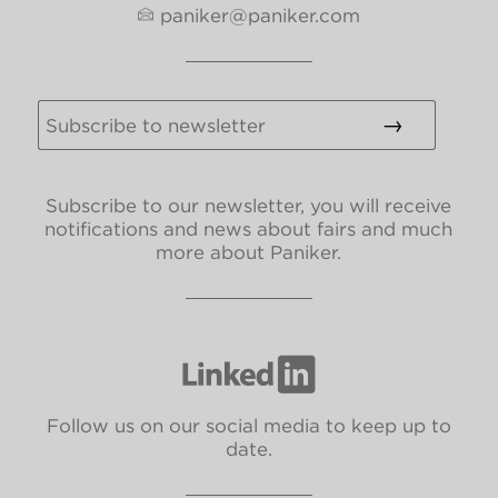
paniker@paniker.com
Subscribe to our newsletter, you will receive
notifications and news about fairs and much
more about Paniker.
Follow us on our social media to keep up to
date.