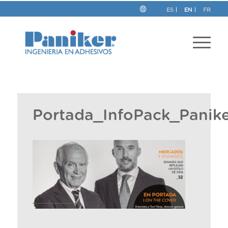
ES
EN
FR
Portada_InfoPack_Panike