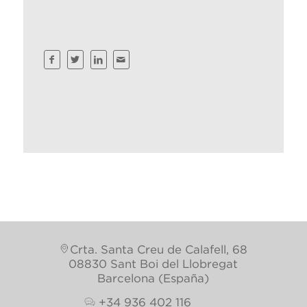
Crta. Santa Creu de Calafell, 68
08830 Sant Boi del Llobregat
Barcelona (España)
+34 936 402 116