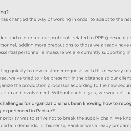
ing?
, has changed the way of working in order to adapt to the ne
nded and reinforced our protocols related to PPE (personal 
personnel, adding more precautions to those we already have
ssential personnel, a measure we are currently supporting 
ng quickly to new customer requests with this new way of w
a, we’ve tried to « be present » in the distance so our client
anize the production processes according to the new security
oration and involvement. Without each of you, we wouldn’t ha
e challenges for organizations has been knowing how to rec
ng experienced in Paniker?
 priority was to strive not to break the supply chain. We know
certain demands. In this sense, Paniker was already prepare