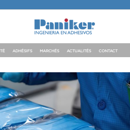
TÉ
ADHÉSIFS
MARCHÉS
ACTUALITÉS
CONTACT