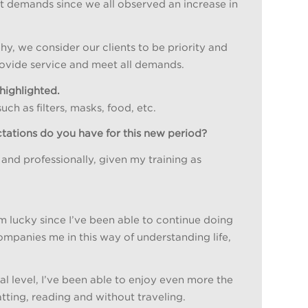
nt demands since we all observed an increase in
y, we consider our clients to be priority and
rovide service and meet all demands.
highlighted.
h as filters, masks, food, etc.
ctations do you have for this new period?
and professionally, given my training as
m lucky since I’ve been able to continue doing
mpanies me in this way of understanding life,
l level, I’ve been able to enjoy even more the
atting, reading and without traveling.