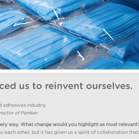
ced us to reinvent ourselves.
d adhesives industry.
ector of Paniker.
very way. What change would you highlight as most relevant
ach other, but it has given us a spirit of collaboration that