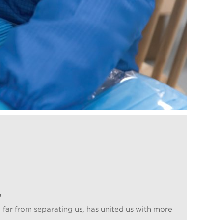
?
, far from separating us, has united us with more