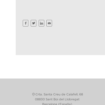
Crta. Santa Creu de Calafell, 68
08830 Sant Boi del Llobregat
Barcelona (España)