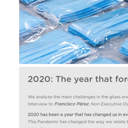
2020: The year that for
We analyze the main challenges in the glues an
Interview to
Francisco Pérez
, Non Executive Dir
2020 has been a year that has changed us in e
This Pandemic has changed the way we relate to e