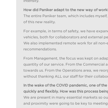
intensity.
How did Paniker adapt to the new way of work
The entire Paniker team, which includes myself
of this new reality.
For example, in terms of safety, we have expa
vehicles, both for collaborators and external 
We also implemented remote work for all non-e
recommendations.
From Management, the focus was kept on adapti
quantity of our service. From the Commercial are
towards us. From the Operations area, we reorg
without thanking ALL our staff for their collab
In the wake of the COVID pandemic, one of th
quickly and flexibly. How was this process bei
We are present in many essential markets so our
and proximity were going to be key to meeting 