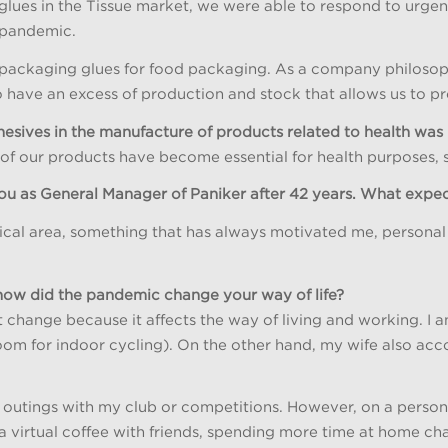
 glues in the Tissue market, we were able to respond to urge
 pandemic.
f packaging glues for food packaging. As a company philosoph
have an excess of production and stock that allows us to p
hesives in the manufacture of products related to health was 
 our products have become essential for health purposes, suc
 you as General Manager of Paniker after 42 years. What expe
hnical area, something that has always motivated me, personal 
, how did the pandemic change your way of life?
 change because it affects the way of living and working. I a
om for indoor cycling). On the other hand, my wife also acco
 outings with my club or competitions. However, on a persona
y, a virtual coffee with friends, spending more time at home ch