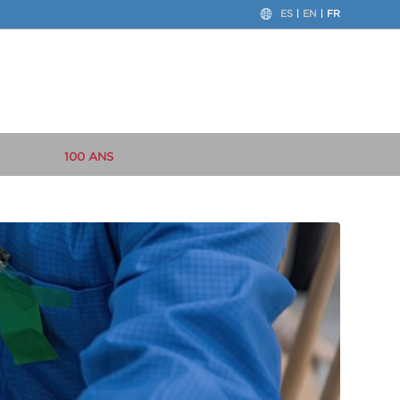
ES
EN
FR
100 ANS