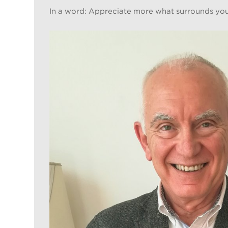
In a word: Appreciate more what surrounds you