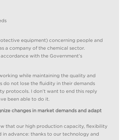
eds
protective equipment) concerning people and
 as a company of the chemical sector.
in accordance with the Government’s
orking while maintaining the quality and
s do not lose the fluidity in their demands
 protocols. I don’t want to end this reply
ve been able to do it.
ognize changes in market demands and adapt
 that our high production capacity, flexibility
d in advance: thanks to our technology and