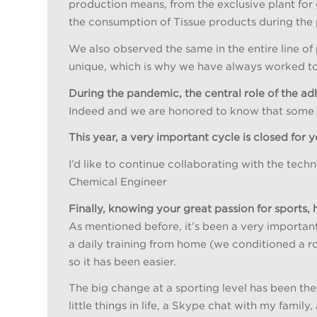
production means, from the exclusive plant for
the consumption of Tissue products during the
We also observed the same in the entire line o
unique, which is why we have always worked to 
During the pandemic, the central role of the ad
Indeed and we are honored to know that some of
This year, a very important cycle is closed for
I’d like to continue collaborating with the tec
Chemical Engineer
Finally, knowing your great passion for sports
As mentioned before, it’s been a very important
a daily training from home (we conditioned a ro
so it has been easier.
The big change at a sporting level has been the
little things in life, a Skype chat with my famil