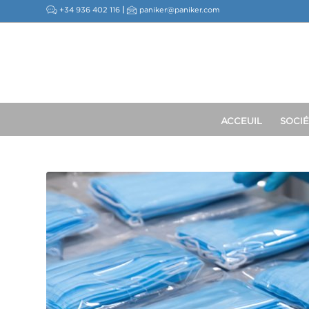
+34 936 402 116
|
paniker@paniker.com
ACCEUIL
SOCIÉ