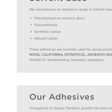
We manufacture an extensive range of solvent base
Polychloroprene (contact glue).
Polyurethanes
Synthetic rubber
Natural rubber
These adhesives are normally used for gluing plasti
ROYAL CALIFORNIA, ESTRATICOL, ADHESIVO KO
MARKETS: Woodworking, footwear, upholstery
Our Adhesives
Throughout its history, Paniker’s growth has been b