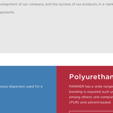
elopment of our company and the success of our products, in a mark
mponents.
Polyuretha
eous dispersion used for a
PANIKER has a wide range 
bonding is required such us 
among others; one-compone
(PUR) and solvent-based.