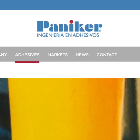
ANY
ADHESIVES
MARKETS
NEWS
CONTACT