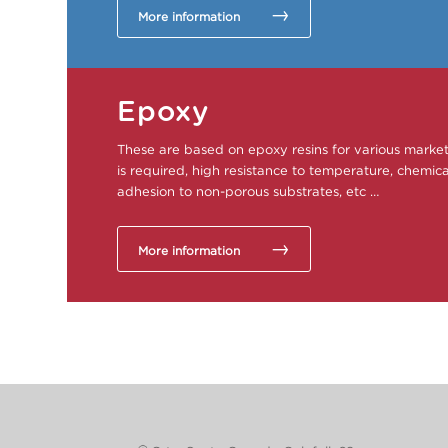
More information
Epoxy
These are based on epoxy resins for various mark
is required, high resistance to temperature, chemical
adhesion to non-porous substrates, etc …
More information
This post is also available in:
Spanish
French