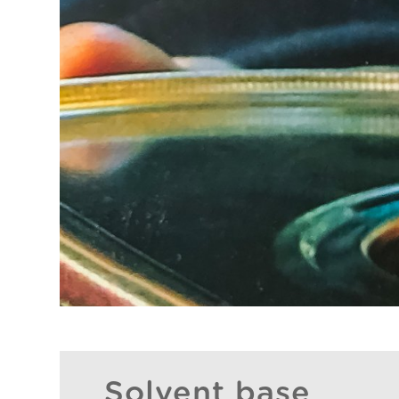
Solvent base