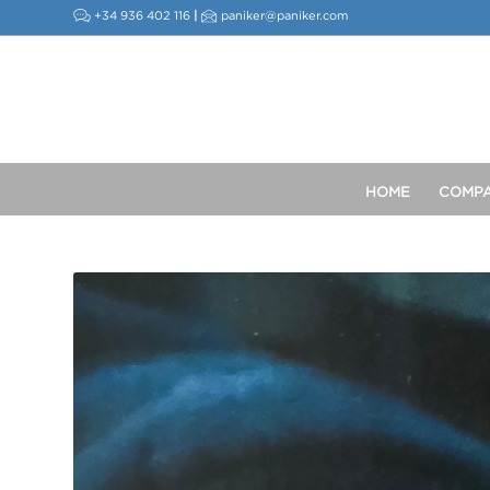
+34 936 402 116
|
paniker@paniker.com
HOME
COMP