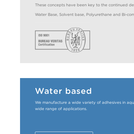
These concepts have been key to the continued dev
Water Base, Solvent base, Polyurethane and Bi-co
Water based
We manufacture a wide variety of adhesives in aqu
wide range of applications.