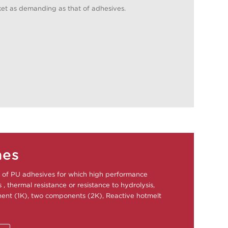
et as demanding as that of adhesives.
nes
of PU adhesives for which high performance
, thermal resistance or resistance to hydrolysis,
nt (1K), two components (2K), Reactive hotmelt