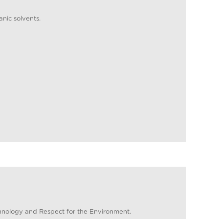
nic solvents.
echnology and Respect for the Environment.