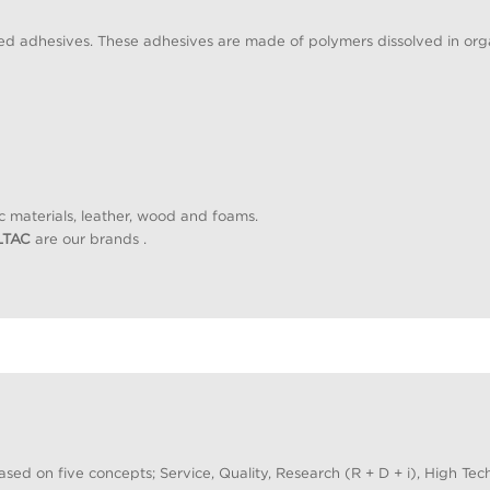
d adhesives. These adhesives are made of polymers dissolved in orga
c materials, leather, wood and foams.
LTAC
are our brands .
ased on five concepts; Service, Quality, Research (R + D + i), High T