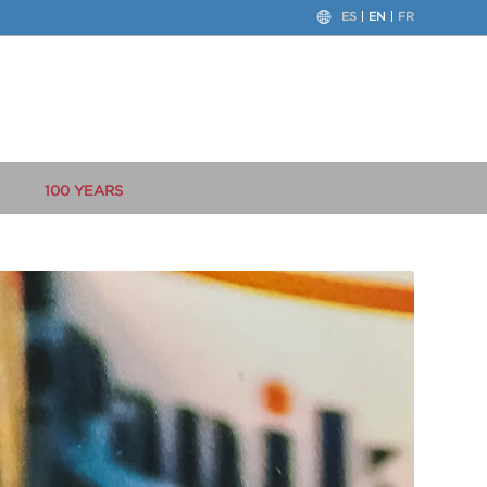
ES
EN
FR
100 YEARS