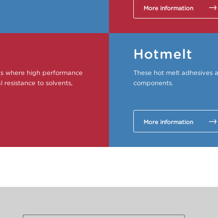
More information
Hotmelt
ets where high performance
These hot melt adhesives a
 resistance to solvents,
components.
More information