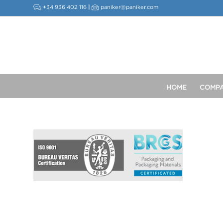
+34 936 402 116
|
paniker@paniker.com
HOME
COMP
This post is also available in:
Spanish
French