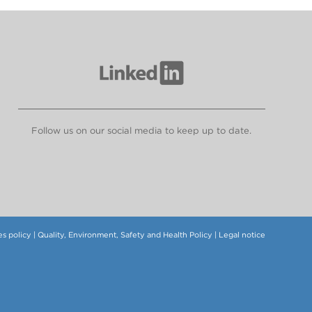
Follow us on our social media to keep up to date.
s policy
|
Quality, Environment, Safety and Health Policy
|
Legal notice