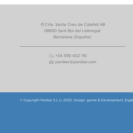
Crta. Santa Creu de Calafell, 68
08830 Sant Boi del Llobregat
Barcelona (España)
+34 936 402 116
paniker@paniker.com
© Copyright Paniker S.L.U. 2025.
Design.
guime
& Development.
Erga