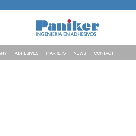
ANY
ADHESIVES
MARKETS
NEWS
CONTACT