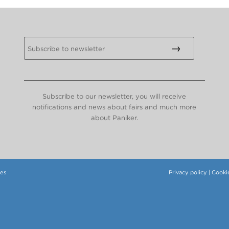
Subscribe to our newsletter, you will receive
notifications and news about fairs and much more
about Paniker.
tes
Privacy policy
|
Cookie