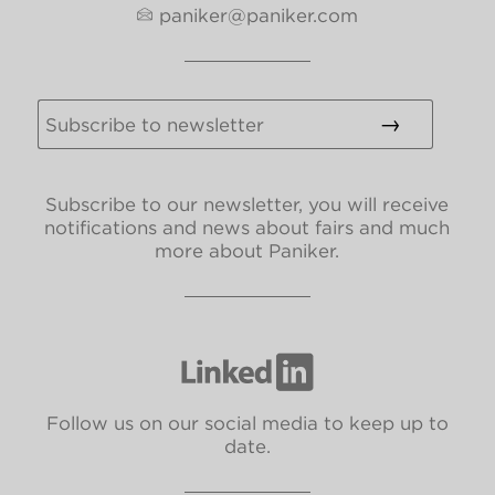
paniker@paniker.com
Subscribe to our newsletter, you will receive
notifications and news about fairs and much
more about Paniker.
Follow us on our social media to keep up to
date.