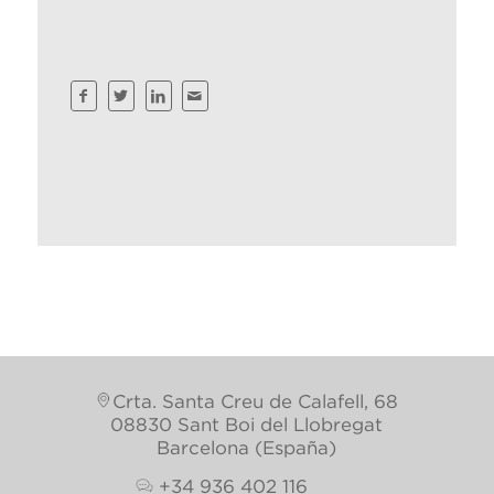
Crta. Santa Creu de Calafell, 68
08830 Sant Boi del Llobregat
Barcelona (España)
+34 936 402 116