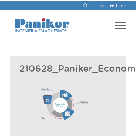
ES
EN
FR
210628_Paniker_Economi