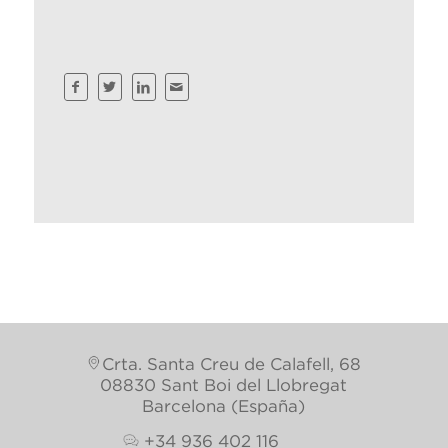
Crta. Santa Creu de Calafell, 68
08830 Sant Boi del Llobregat
Barcelona (España)
+34 936 402 116