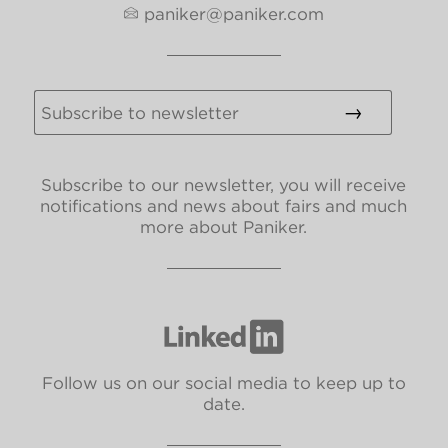
paniker@paniker.com
Subscribe to our newsletter, you will receive
notifications and news about fairs and much
more about Paniker.
Follow us on our social media to keep up to
date.