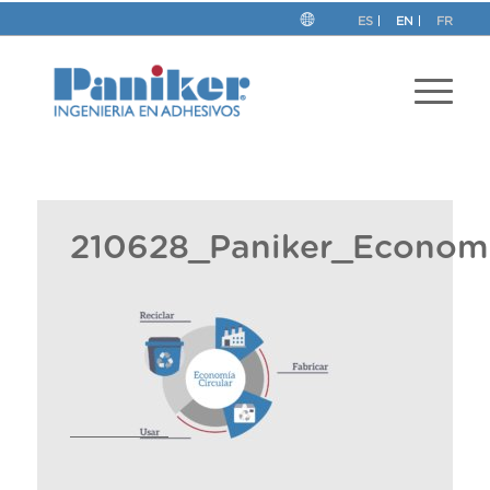
ES
EN
FR
210628_Paniker_Economi