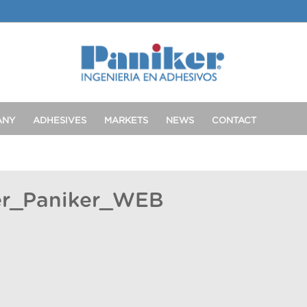
ANY
ADHESIVES
MARKETS
NEWS
CONTACT
er_Paniker_WEB