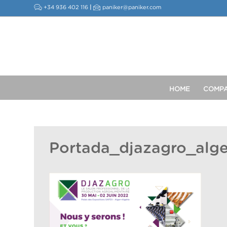
+34 936 402 116
|
paniker@paniker.com
HOME
COMP
Portada_djazagro_alg