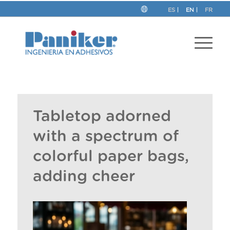
ES
EN
FR
Tabletop adorned
with a spectrum of
colorful paper bags,
adding cheer