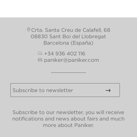
Crta. Santa Creu de Calafell, 68
08830 Sant Boi del Llobregat
Barcelona (España)
+34 936 402 116
paniker@paniker.com
Subscribe to our newsletter, you will receive
notifications and news about fairs and much
more about Paniker.