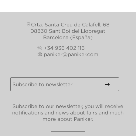
Crta. Santa Creu de Calafell, 68
08830 Sant Boi del Llobregat
Barcelona (España)
+34 936 402 116
paniker@paniker.com
Subscribe to our newsletter, you will receive
notifications and news about fairs and much
more about Paniker.