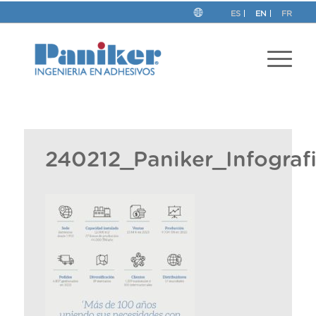
ES
EN
FR
240212_Paniker_Infogra