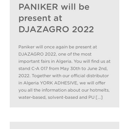
PANIKER will be
present at
DJAZAGRO 2022
Paniker will once again be present at
DJAZAGRO 2022, one of the most
important fairs in Algeria. You will find us at
stand C-A 017 from May 30th to June 2nd,
2022. Together with our official distributor
in Algeria YORK ADHESIVE, we will offer
you all the information about our hotmelts,
water-based, solvent-based and PU […]