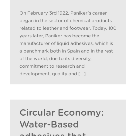
On February 3rd 1922, Paniker’s career
began in the sector of chemical products
related to leather and footwear. Today, 100
years later, Paniker has become the
manufacturer of liquid adhesives, which is
a benchmark both in Spain and in the rest
of the world, due to its diversity,
commitment to research and
development, quality and […]
Circular Economy:
Water-Based