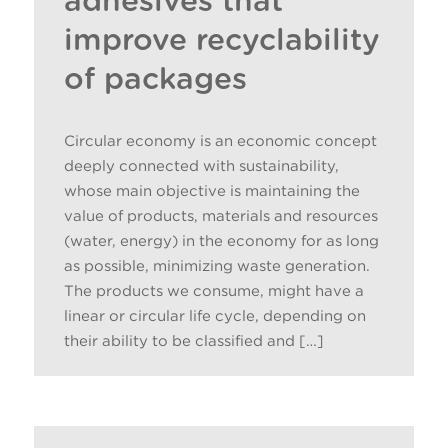
adhesives that
improve recyclability
of packages
Circular economy is an economic concept
deeply connected with sustainability,
whose main objective is maintaining the
value of products, materials and resources
(water, energy) in the economy for as long
as possible, minimizing waste generation.
The products we consume, might have a
linear or circular life cycle, depending on
their ability to be classified and […]