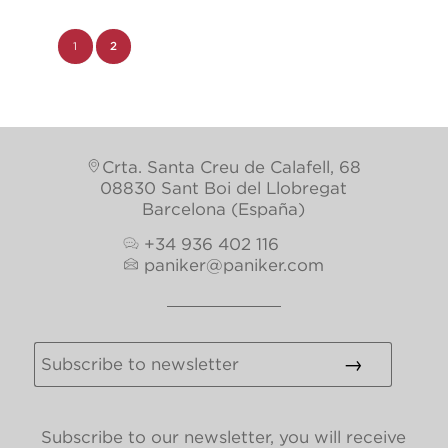
1
2
Page 2 of 2
Crta. Santa Creu de Calafell, 68
08830 Sant Boi del Llobregat
Barcelona (España)
+34 936 402 116
paniker@paniker.com
Subscribe to our newsletter, you will receive