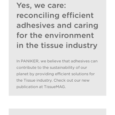
Yes, we care:
reconciling efficient
adhesives and caring
for the environment
in the tissue industry
In PANIKER, we believe that adhesives can
contribute to the sustainability of our
planet by providing efficient solutions for
the Tissue industry. Check out our new
publication at TissueMAG.