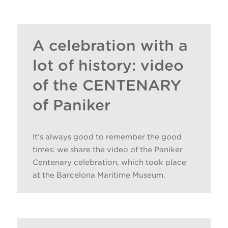
ENTRIES BY PANIKER
A celebration with a
lot of history: video
of the CENTENARY
of Paniker
It’s always good to remember the good
times: we share the video of the Paniker
Centenary celebration, which took place
at the Barcelona Maritime Museum.