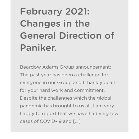
February 2021:
Changes in the
General Direction of
Paniker.
Beardow Adams Group announcement:
The past year has been a challenge for
everyone in our Group and I thank you all
for your hard work and commitment.
Despite the challenges which the global
pandemic has brought to us all, I am very
happy to report that we have had very few
cases of COVID-19 and […]