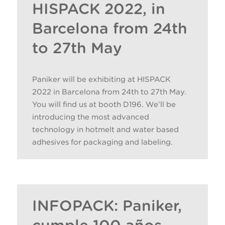
HISPACK 2022, in
Barcelona from 24th
to 27th May
Paniker will be exhibiting at HISPACK
2022 in Barcelona from 24th to 27th May.
You will find us at booth D196. We’ll be
introducing the most advanced
technology in hotmelt and water based
adhesives for packaging and labeling.
INFOPACK: Paniker,