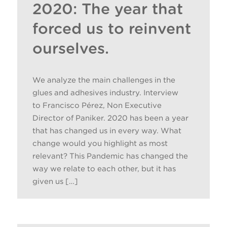
2020: The year that
forced us to reinvent
ourselves.
We analyze the main challenges in the
glues and adhesives industry. Interview
to Francisco Pérez, Non Executive
Director of Paniker. 2020 has been a year
that has changed us in every way. What
change would you highlight as most
relevant? This Pandemic has changed the
way we relate to each other, but it has
given us […]