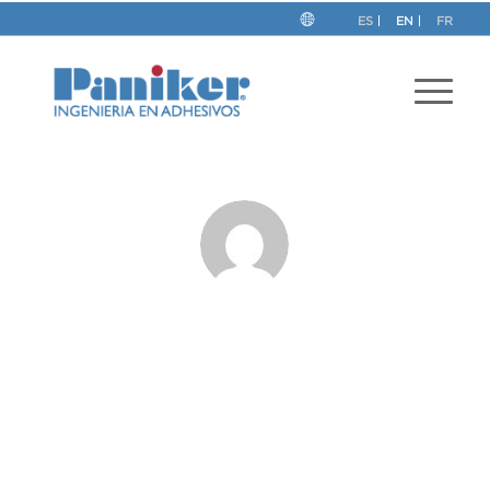
ES
EN
FR
About
Paniker
This author has not written his bio yet.
But we are proud to say that
Paniker
contributed 52
entries already.