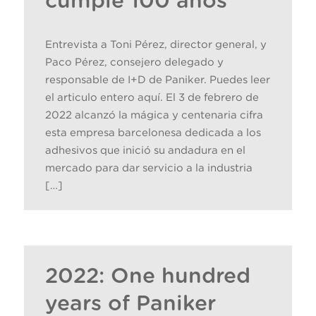
cumple 100 años
Entrevista a Toni Pérez, director general, y
Paco Pérez, consejero delegado y
responsable de I+D de Paniker. Puedes leer
el articulo entero aquí. El 3 de febrero de
2022 alcanzó la mágica y centenaria cifra
esta empresa barcelonesa dedicada a los
adhesivos que inició su andadura en el
mercado para dar servicio a la industria
[…]
2022: One hundred
years of Paniker