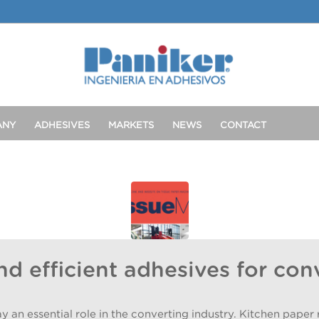
ANY
ADHESIVES
MARKETS
NEWS
CONTACT
nd efficient adhesives for con
n essential role in the converting industry. Kitchen paper ro