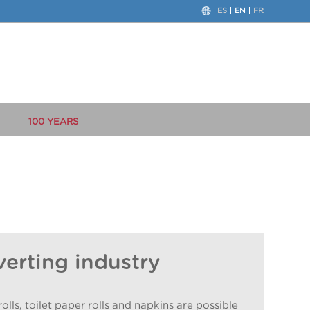
ES
EN
FR
100 YEARS
verting industry
lls, toilet paper rolls and napkins are possible