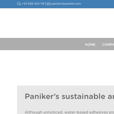
+34 936 402 116
|
paniker@paniker.com
HOME
COMP
Paniker’s sustainable a
Although unnoticed, water-based adhesives play a