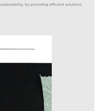
stainability, by providing efficient solutions