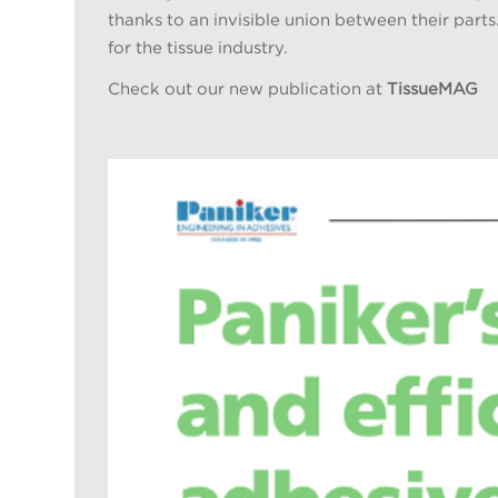
thanks to an invisible union between their parts
for the tissue industry.
Check out our new publication at
TissueMAG