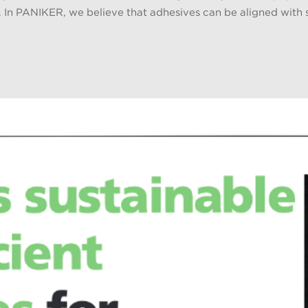
. In PANIKER, we believe that adhesives can be aligned with su